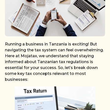
Running a business in Tanzania is exciting! But
navigating the tax system can feel overwhelming.
Here at Mojatax, we understand that staying
informed about Tanzanian tax regulations is
essential for your success. So, let’s break down
some key tax concepts relevant to most
businesses: