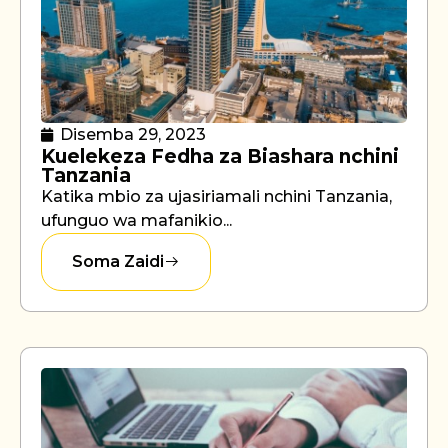
Disemba 29, 2023
Kuelekeza Fedha za Biashara nchini
Tanzania
Katika mbio za ujasiriamali nchini Tanzania,
ufunguo wa mafanikio...
Soma Zaidi