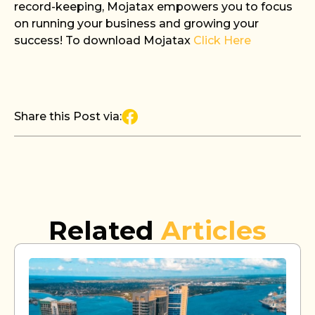
record-keeping, Mojatax empowers you to focus
on running your business and growing your
success! To download Mojatax
Click Here
Share this Post via:
Related
Articles