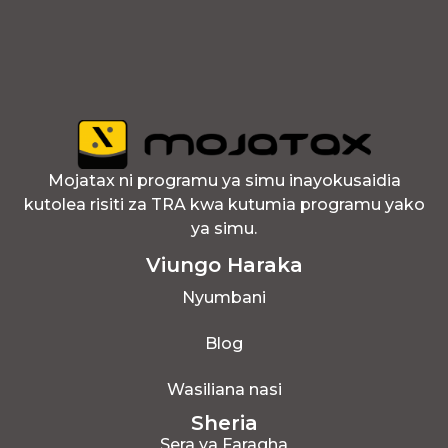
Mojatax ni programu ya simu inayokusaidia
kutolea risiti za TRA kwa kutumia programu yako
ya simu.
Viungo Haraka
Nyumbani
Blog
Wasiliana nasi
Sheria
Sera ya Faragha