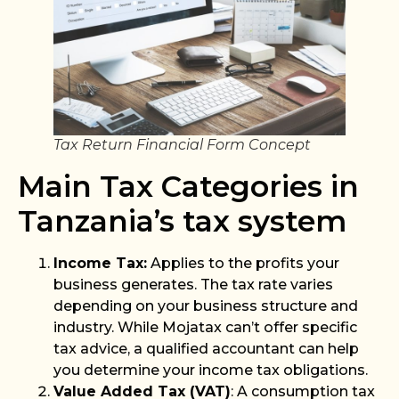
Tax Return Financial Form Concept
Main Tax Categories in
Tanzania’s tax system
Income Tax:
Applies to the profits your
business generates. The tax rate varies
depending on your business structure and
industry. While Mojatax can’t offer specific
tax advice, a qualified accountant can help
you determine your income tax obligations.
Value Added Tax (VAT)
: A consumption tax