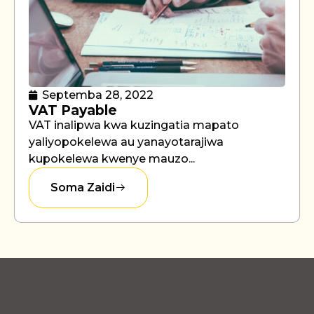
Septemba 28, 2022
VAT Payable
VAT inalipwa kwa kuzingatia mapato
yaliyopokelewa au yanayotarajiwa
kupokelewa kwenye mauzo...
Soma Zaidi