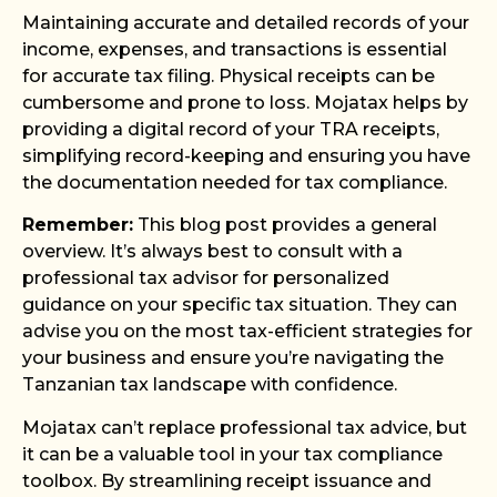
Maintaining accurate and detailed records of your
income, expenses, and transactions is essential
for accurate tax filing. Physical receipts can be
cumbersome and prone to loss. Mojatax helps by
providing a digital record of your TRA receipts,
simplifying record-keeping and ensuring you have
the documentation needed for tax compliance.
Remember:
This blog post provides a general
overview. It’s always best to consult with a
professional tax advisor for personalized
guidance on your specific tax situation. They can
advise you on the most tax-efficient strategies for
your business and ensure you’re navigating the
Tanzanian tax landscape with confidence.
Mojatax can’t replace professional tax advice, but
it can be a valuable tool in your tax compliance
toolbox. By streamlining receipt issuance and