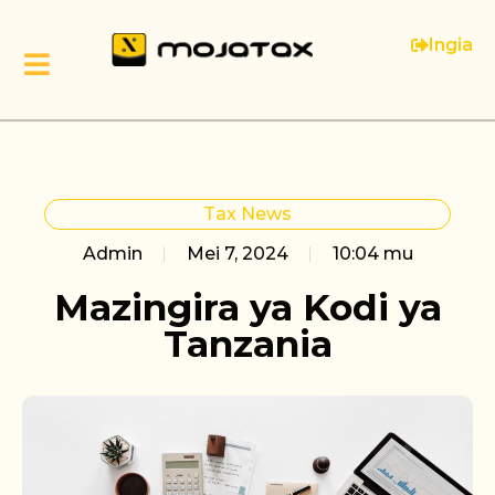
Ingia
Tax News
Admin
Mei 7, 2024
10:04 mu
Mazingira ya Kodi ya
Tanzania