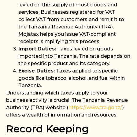
levied on the supply of most goods and
services. Businesses registered for VAT
collect VAT from customers and remit it to
the Tanzania Revenue Authority (TRA).
Mojatax helps you issue VAT-compliant
receipts, simplifying this process.
Import Duties:
Taxes levied on goods
imported into Tanzania. The rate depends on
the specific product and its category.
Excise Duties:
Taxes applied to specific
goods like tobacco, alcohol, and fuel within
Tanzania.
Understanding which taxes apply to your
business activity is crucial. The Tanzania Revenue
Authority (TRA) website (
https://www.tra.go.tz/
)
offers a wealth of information and resources.
Record Keeping